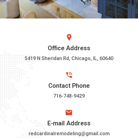
Office Address
5419 N Sheridan Rd, Chicago, IL, 60640
Contact Phone
716-748-9429
E-mail Address
redcardinalremodeling@gmail.com