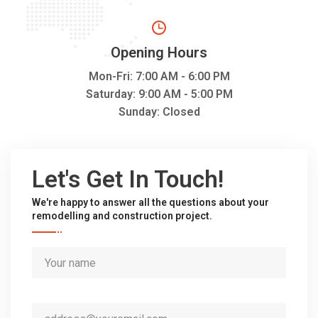
Opening Hours
Mon-Fri: 7:00 AM - 6:00 PM
Saturday: 9:00 AM - 5:00 PM
Sunday: Closed
Let's Get In Touch!
We're happy to answer all the questions about your
remodelling and construction project.