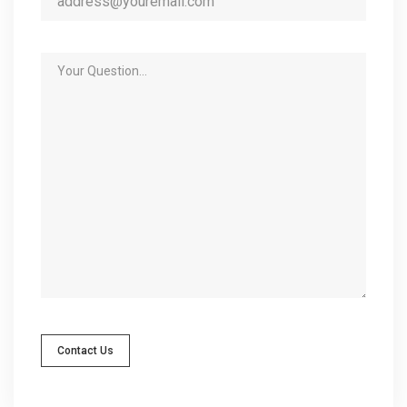
Contact Us