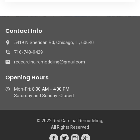
Contact Info
5419 N Sheridan Rd, Chicago, IL, 60640
716-748-9429
redcardinalremodeling@gmail.com
Opening Hours
Mon-Fri:
8:00 AM - 4:00 PM
Saturday and Sunday:
Closed
© 2022 Red Cardinal Remodeling,
All Rights Reserved