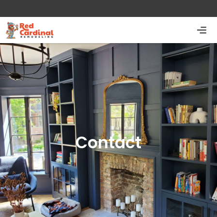
Contact