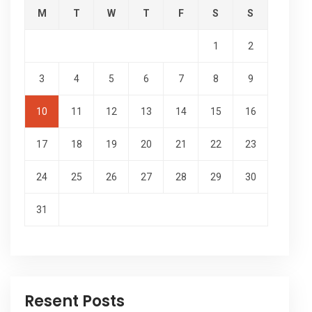
M
T
W
T
F
S
S
1
2
3
4
5
6
7
8
9
10
11
12
13
14
15
16
17
18
19
20
21
22
23
24
25
26
27
28
29
30
31
Resent Posts