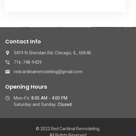
Contact Info
5419 N Sheridan Rd, Chicago, IL, 60640
716-748-9429
redcardinalremodeling@gmail.com
Opening Hours
Mon-Fri:
8:00 AM - 4:00 PM
Saturday and Sunday:
Closed
© 2022 Red Cardinal Remodeling,
All Rights Reserved