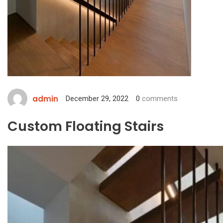
admin
December 29, 2022
0
comments
Custom Floating Stairs