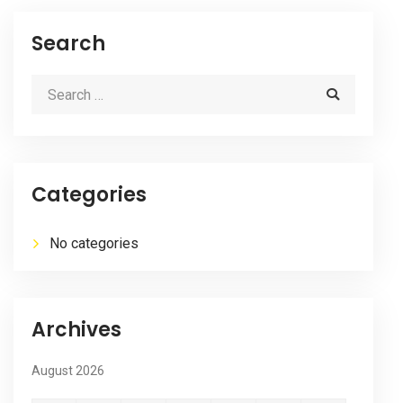
Search
Categories
No categories
Archives
August 2026