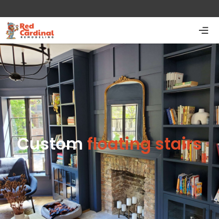
Custom
floating stairs