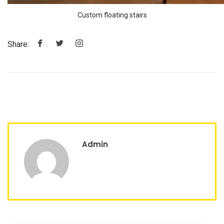
Custom floating stairs
Share:
Admin