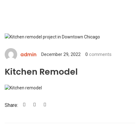
admin
December 29, 2022
0
comments
Kitchen Remodel
Share: