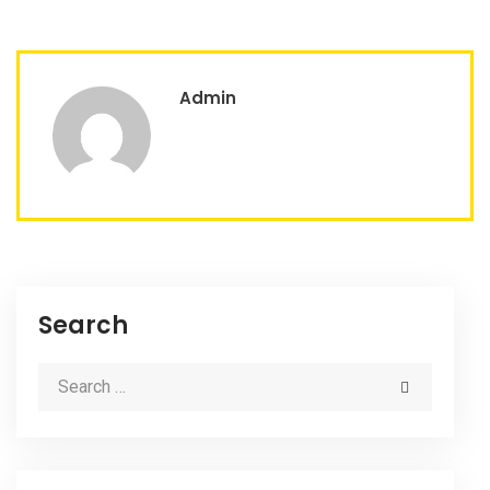
Admin
Search