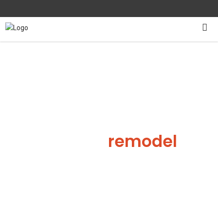
Kitchen
remodel