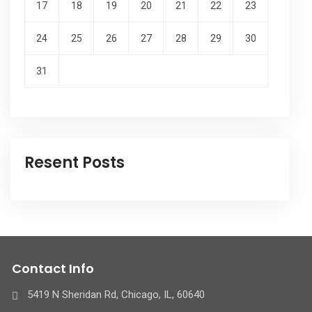
17
18
19
20
21
22
23
24
25
26
27
28
29
30
31
Resent Posts
Contact Info
5419 N Sheridan Rd, Chicago, IL, 60640