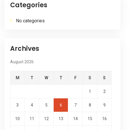
Categories
No categories
Archives
August 2026
M
T
W
T
F
S
S
1
2
3
4
5
6
7
8
9
10
11
12
13
14
15
16