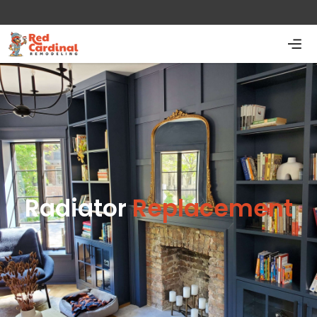
Radiator
Replacement