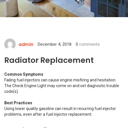
admin
December 4, 2018
0
comments
Radiator Replacement
Common Symptoms
Failing fuel injectors can cause engine misfiring and hesitation.
The Check Engine Light may come on and set diagnostic trouble
code(s).
Best Practices
Using lower quality gasoline can result in recurring fuel injector
problems, even after a fuel injector replacement.