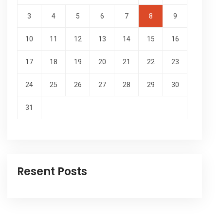
3
4
5
6
7
8
9
10
11
12
13
14
15
16
17
18
19
20
21
22
23
24
25
26
27
28
29
30
31
Resent Posts