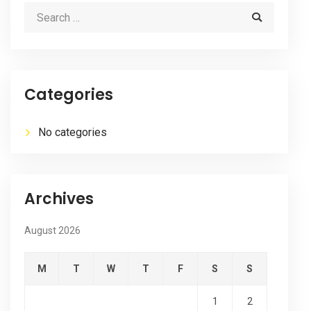
Categories
No categories
Archives
August 2026
M
T
W
T
F
S
S
1
2