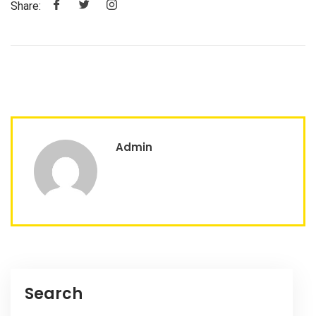
Share:
Admin
Search